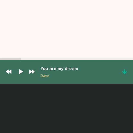
You are my dream
Davvi