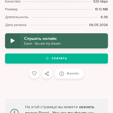
Качество:
320 kbps
Размер:
15.12 MB
Длительность:
6:36
Дата релиза:
06.05.2026
Слушать онлайн
Davvi - You are my dream
СКАЧАТЬ
Жалоба
На этой странице вы можете
скачать