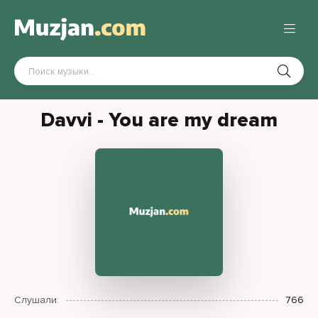
Davvi - You are my dream
Слушали:
766