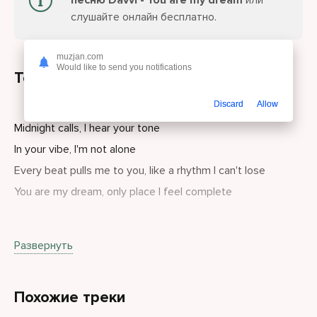
песню Davvi - You are my dream
или
слушайте онлайн бесплатно.
muzjan.com
Would like to send you notifications
Текст песни
Discard
Allow
Midnight calls, I hear your tone
In your vibe, I'm not alone
Every beat pulls me to you, like a rhythm I can't lose
You are my dream, only place I feel complete
You are my dream, you're the fire under me.
Развернуть
You are my dream, only place I feel complete.
You are my dream, you're the fire under m.
Похожие треки
Midnight calls, I hear your tone.