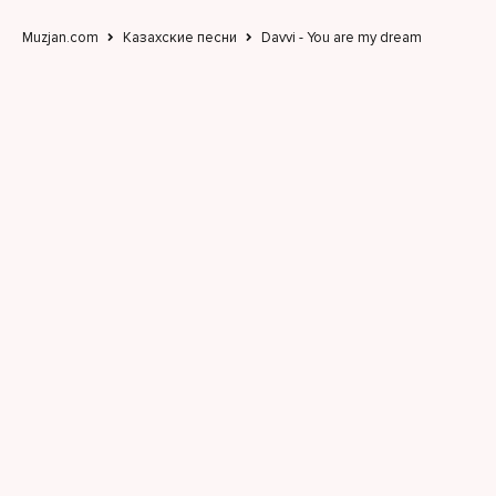
Muzjan.com
Казахские песни
Davvi - You are my dream