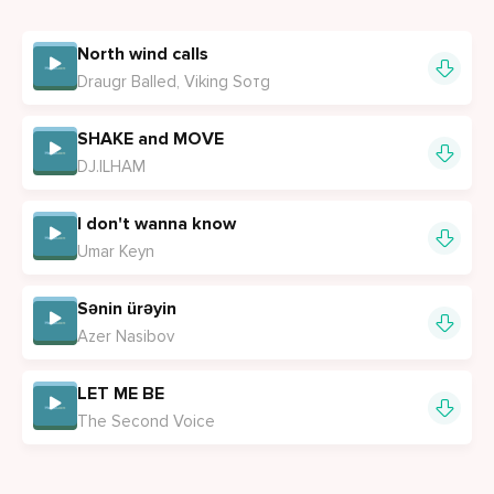
In your vibe, I'm not alone
North wind calls
Every beat pulls me to you, like a rhythm I can't lose
Draugr Balled, Viking Soтg
You are my dream, only place I feel complete
You are my dream, you're the fire under me
SHAKE and MOVE
DJ.ILHAM
I don't wanna know
Umar Keyn
Sənin ürəyin
Azer Nasibov
LET ME BE
The Second Voice