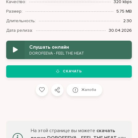
Качество:
320 kbps
Размер:
5.75 MB
Длительность:
2:30
Дата релиза:
30.04.2026
Слушать онлайн
DOROFEEVA - FEEL THE HEAT
СКАЧАТЬ
Жалоба
На этой странице вы можете
скачать