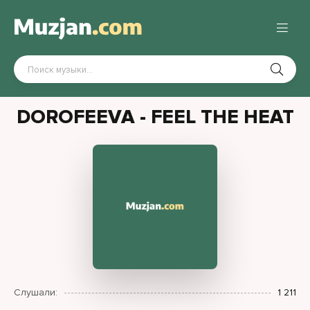
DOROFEEVA - FEEL THE HEAT
Слушали:
1 211