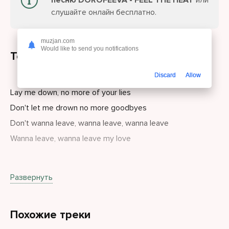
песню DOROFEEVA - FEEL THE HEAT
или
слушайте онлайн бесплатно.
muzjan.com
Would like to send you notifications
Текст песни
Discard
Allow
Lay me down, no more of your lies
Don't let me drown no more goodbyes
Don't wanna leave, wanna leave, wanna leave
Wanna leave, wanna leave my love
Just wanna be wanna be
Развернуть
Wanna be wanna be in your love
I believe I believe I believe
Похожие треки
I believe I believe in us