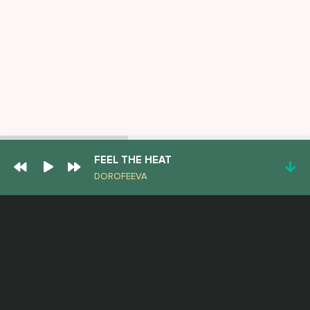
FEEL THE HEAT
DOROFEEVA